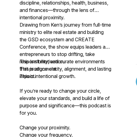
discipline, relationships, health, business,
and finances—through the lens of
intentional proximity.
Drawing from Ken’s journey from full-time
ministry to elite real estate and building
the GSD ecosystem and CREATE
Conference, the show equips leaders and
entrepreneurs to stop drifting, take
responsibility, and curate environments
This isn’t motivation.
that produce clarity, alignment, and lasting
This is alignment.
impact.
This is intentional growth.
If you’re ready to change your circle,
elevate your standards, and build a life of
purpose and significance—this podcast is
for you.
Change your proximity.
Change your frequency.