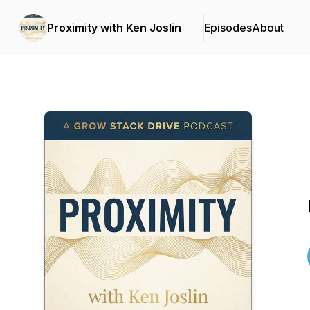
Proximity with Ken Joslin
Episodes
About