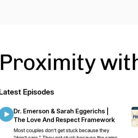
Proximity wit
Latest Episodes
Dr. Emerson & Sarah Eggerichs |
The Love And Respect Framework
Most couples don’t get stuck because they
“don’t care.” They get stuck because the same