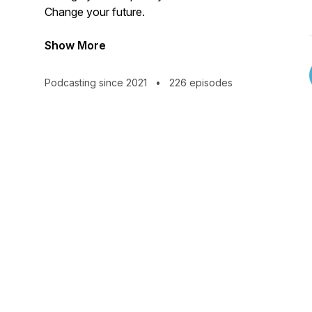
Change your future.
Show More
Podcasting since 2021
•
226 episodes