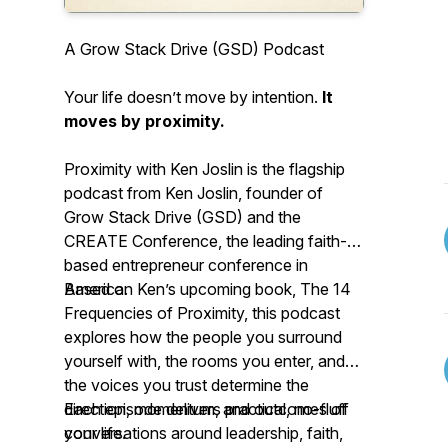
A Grow Stack Drive (GSD) Podcast
Your life doesn’t move by intention.
It
moves by proximity.
Proximity with Ken Joslin is the flagship
podcast from Ken Joslin, founder of
Grow Stack Drive (GSD) and the
CREATE Conference, the leading faith-
based entrepreneur conference in
America.
Based on Ken’s upcoming book, The 14
Frequencies of Proximity, this podcast
explores how the people you surround
yourself with, the rooms you enter, and
the voices you trust determine the
direction, momentum, and outcomes of
Each episode delivers practical, no-fluff
your life.
conversations around leadership, faith,