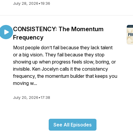
July 28, 2026
•
19:36
CONSISTENCY: The Momentum
Frequency
Most people don’t fail because they lack talent
or a big vision. They fail because they stop
showing up when progress feels slow, boring, or
invisible. Ken Jocelyn calls it the consistency
frequency, the momentum builder that keeps you
moving w...
July 20, 2026
•
17:38
See All Episodes