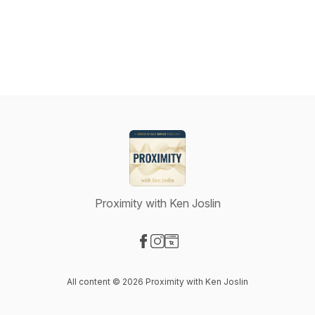
Proximity with Ken Joslin
Visit our Facebook page
Visit our Instagram page
Visit our Website page
All content © 2026 Proximity with Ken Joslin