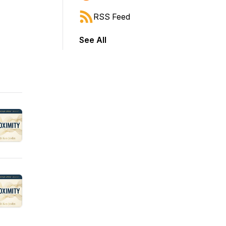
RSS Feed
See All