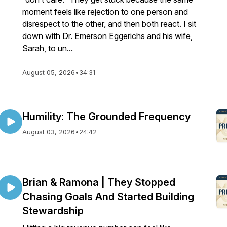
moment feels like rejection to one person and
disrespect to the other, and then both react. I sit
down with Dr. Emerson Eggerichs and his wife,
Sarah, to un...
August 05, 2026
•
34:31
Humility: The Grounded Frequency
August 03, 2026
•
24:42
Brian & Ramona | They Stopped
Chasing Goals And Started Building
Stewardship