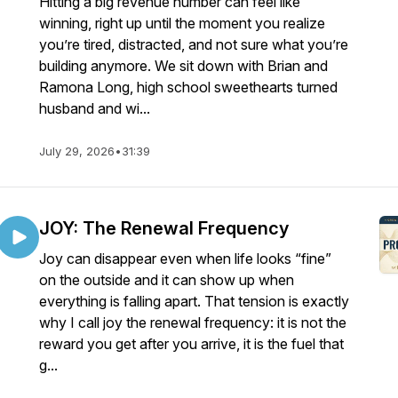
Hitting a big revenue number can feel like
winning, right up until the moment you realize
you’re tired, distracted, and not sure what you’re
building anymore. We sit down with Brian and
Ramona Long, high school sweethearts turned
husband and wi...
July 29, 2026
•
31:39
JOY: The Renewal Frequency
Joy can disappear even when life looks “fine”
on the outside and it can show up when
everything is falling apart. That tension is exactly
why I call joy the renewal frequency: it is not the
reward you get after you arrive, it is the fuel that
g...