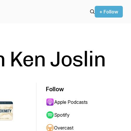
+ Follow
h Ken Joslin
Follow
Apple Podcasts
Spotify
Overcast