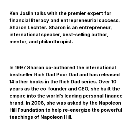
Ken Joslin talks with the premier expert for
financial literacy and entrepreneurial success,
Sharon Lechter. Sharon is an entrepreneur,
international speaker, best-selling author,
mentor, and philanthropist.
In 1997 Sharon co-authored the international
bestseller Rich Dad Poor Dad and has released
14 other books in the Rich Dad series. Over 10
years as the co-founder and CEO, she built the
empire into the world’s leading personal finance
brand. In 2008, she was asked by the Napoleon
Hill Foundation to help re-energize the powerful
teachings of Napoleon Hill.