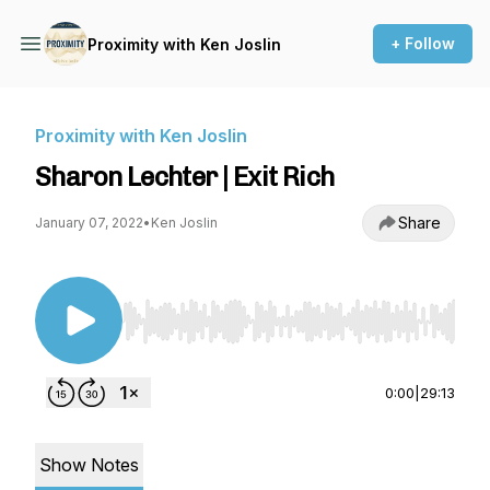
+ Follow
Proximity with Ken Joslin
Proximity with Ken Joslin
Sharon Lechter | Exit Rich
Share
January 07, 2022
•
Ken Joslin
Use Left/Right to seek, Home/End to jump to st
0:00
|
29:13
Show Notes