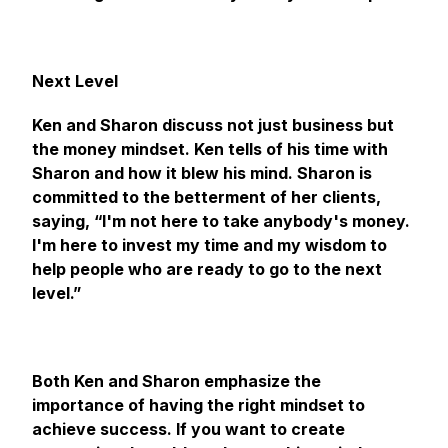
Next Level
Ken and Sharon discuss not just business but
the money mindset. Ken tells of his time with
Sharon and how it blew his mind. Sharon is
committed to the betterment of her clients,
saying, “I'm not here to take anybody's money.
I'm here to invest my time and my wisdom to
help people who are ready to go to the next
level.”
Both Ken and Sharon emphasize the
importance of having the right mindset to
achieve success. If you want to create