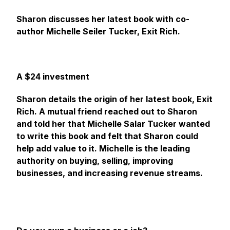
Sharon discusses her latest book with co-
author Michelle Seiler Tucker, Exit Rich.
A $24 investment
Sharon details the origin of her latest book, Exit
Rich. A mutual friend reached out to Sharon
and told her that Michelle Salar Tucker wanted
to write this book and felt that Sharon could
help add value to it. Michelle is the leading
authority on buying, selling, improving
businesses, and increasing revenue streams.