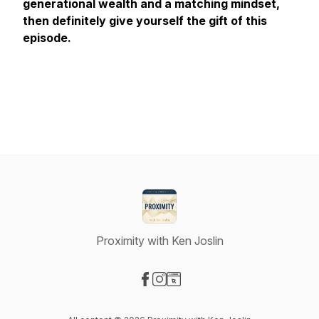
generational wealth and a matching mindset,
then definitely give yourself the gift of this
episode.
Proximity with Ken Joslin
Visit our Facebook page
Visit our Instagram page
Visit our Website page