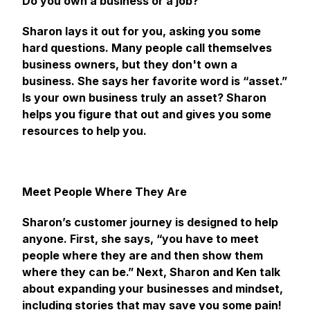
Do you own a business or a job?
Sharon lays it out for you, asking you some
hard questions. Many people call themselves
business owners, but they don't own a
business. She says her favorite word is “asset.”
Is your own business truly an asset? Sharon
helps you figure that out and gives you some
resources to help you.
Meet People Where They Are
Sharon’s customer journey is designed to help
anyone. First, she says, “you have to meet
people where they are and then show them
where they can be.” Next, Sharon and Ken talk
about expanding your businesses and mindset,
including stories that may save you some pain!